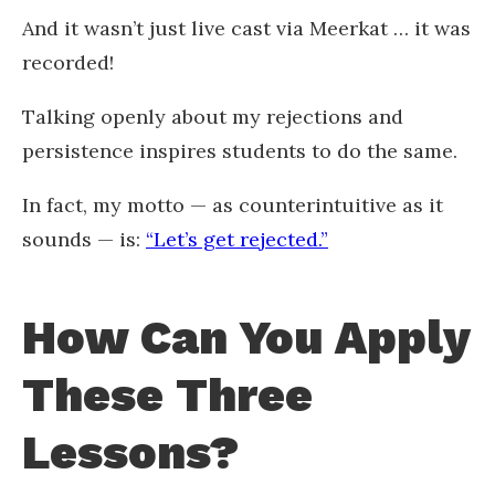
And it wasn’t just live cast via Meerkat … it was
recorded!
Talking openly about my rejections and
persistence inspires students to do the same.
In fact, my motto — as counterintuitive as it
sounds — is:
“Let’s get rejected.”
How Can You Apply
These Three
Lessons?