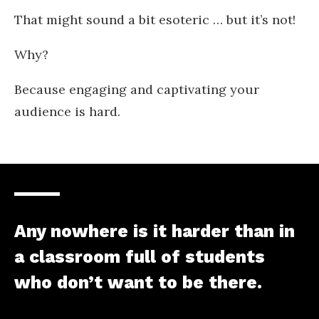
That might sound a bit esoteric … but it’s not!
Why?
Because engaging and captivating your
audience is hard.
Any nowhere is it harder than in
a classroom full of students
who don’t want to be there.