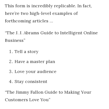
This form is incredibly replicable. In fact,
here’re two high-level examples of
forthcoming articles …
“The J. J. Abrams Guide to Intelligent Online
Business”
Tell a story
Have a master plan
Love your audience
Stay consistent
“The Jimmy Fallon Guide to Making Your
Customers Love You”