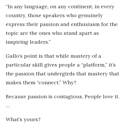
“In any language, on any continent, in every
country, those speakers who genuinely
express their passion and enthusiasm for the
topic are the ones who stand apart as
inspiring leaders.”
Gallo’s point is that while mastery of a
particular skill gives people a “platform,” it’s
the passion that undergirds that mastery that
makes them “connect.” Why?
Because passion is contagious. People love it.
…
What’s yours?