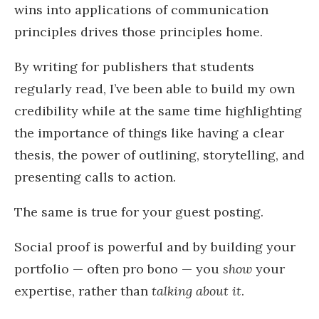
wins into applications of communication
principles drives those principles home.
By writing for publishers that students
regularly read, I’ve been able to build my own
credibility while at the same time highlighting
the importance of things like having a clear
thesis, the power of outlining, storytelling, and
presenting calls to action.
The same is true for your guest posting.
Social proof is powerful and by building your
portfolio — often pro bono — you
show
your
expertise, rather than
talking about it
.