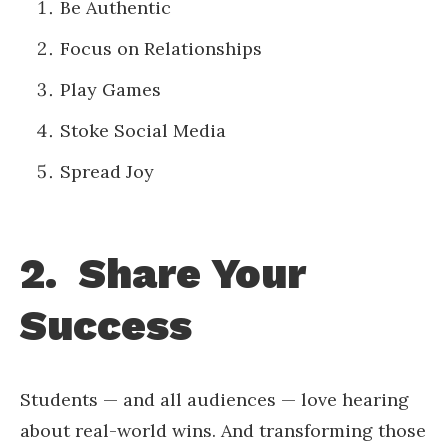
Be Authentic
Focus on Relationships
Play Games
Stoke Social Media
Spread Joy
2. Share Your
Success
Students — and all audiences — love hearing
about real-world wins. And transforming those