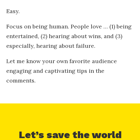
Easy.
Focus on being human. People love … (1) being
entertained, (2) hearing about wins, and (3)
especially, hearing about failure.
Let me know your own favorite audience
engaging and captivating tips in the
comments.
Let’s save the world