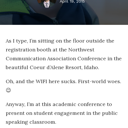
April 19, 2015
As I type, I’m sitting on the floor outside the
registration booth at the Northwest
Communication Association Conference in the
beautiful Coeur d’Alene Resort, Idaho.
Oh, and the WIFI here sucks. First-world woes.
😉
Anyway, I’m at this academic conference to
present on student engagement in the public
speaking classroom.