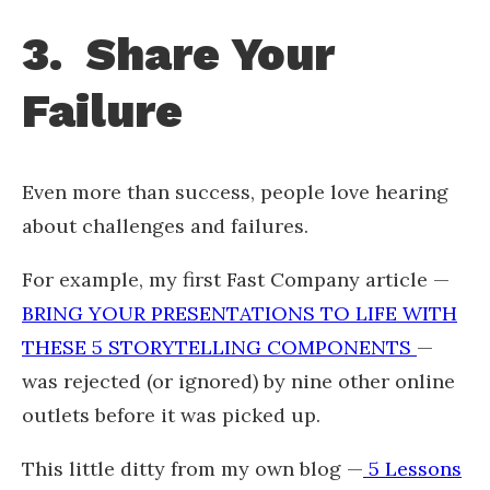
3. Share Your
Failure
Even more than success, people love hearing
about challenges and failures.
For example, my first Fast Company article —
BRING YOUR PRESENTATIONS TO LIFE WITH
THESE 5 STORYTELLING COMPONENTS
—
was rejected (or ignored) by nine other online
outlets before it was picked up.
This little ditty from my own blog —
5 Lessons