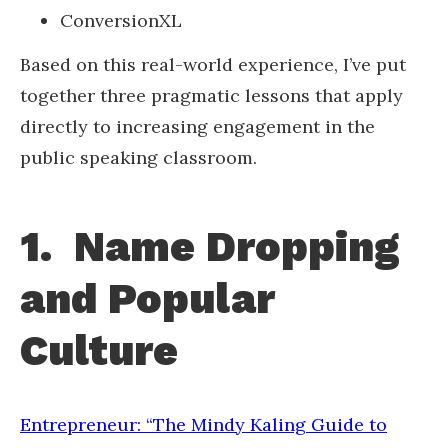
ConversionXL
Based on this real-world experience, I’ve put
together three pragmatic lessons that apply
directly to increasing engagement in the
public speaking classroom.
1. Name Dropping
and Popular
Culture
Entrepreneur: “The Mindy Kaling Guide to