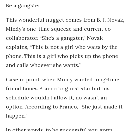
Be a gangster
This wonderful nugget comes from B. J. Novak,
Mindy’s one-time squeeze and current co-
collaborator. “She’s a gangster,” Novak
explains, “This is not a girl who waits by the
phone. This is a girl who picks up the phone
and calls whoever she wants.”
Case in point, when Mindy wanted long-time
friend James Franco to guest star but his
schedule wouldn’t allow it, no wasn’t an
option. According to Franco, “She just made it
happen.”
In other words, to be successful you gotta