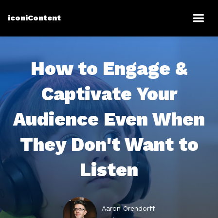
iconiContent
How to Engage &
Captivate Your
Audience Even When
They Don't Want to
Listen
Aaron Orendorff