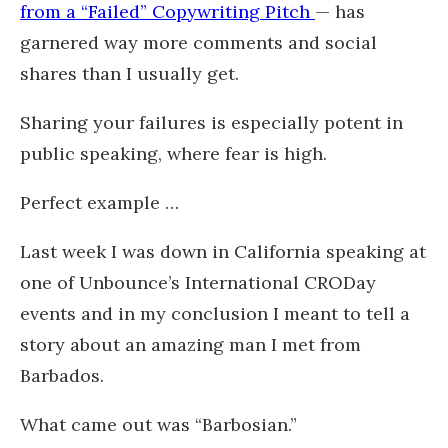
from a “Failed” Copywriting Pitch
— has
garnered way more comments and social
shares than I usually get.
Sharing your failures is especially potent in
public speaking, where fear is high.
Perfect example …
Last week I was down in California speaking at
one of Unbounce’s International CRODay
events and in my conclusion I meant to tell a
story about an amazing man I met from
Barbados.
What came out was “Barbosian.”