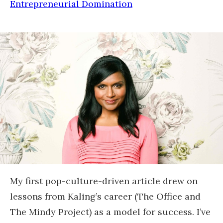
Entrepreneurial Domination
My first pop-culture-driven article drew on
lessons from Kaling’s career (The Office and
The Mindy Project) as a model for success. I’ve