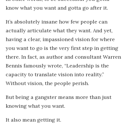
know what you want and gotta go after it.
It’s absolutely insane how few people can
actually articulate what they want. And yet,
having a clear, impassioned vision for where
you want to go is the very first step in getting
there. In fact, as author and consultant Warren
Bennis famously wrote, “Leadership is the
capacity to translate vision into reality.”
Without vision, the people perish.
But being a gangster means more than just
knowing what you want.
It also mean getting it.