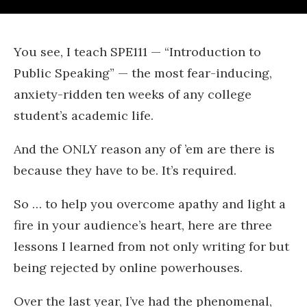
You see, I teach SPE111 — “Introduction to
Public Speaking” — the most fear-inducing,
anxiety-ridden ten weeks of any college
student’s academic life.
And the ONLY reason any of ’em are there is
because they have to be. It’s required.
So … to help you overcome apathy and light a
fire in your audience’s heart, here are three
lessons I learned from not only writing for but
being rejected by online powerhouses.
Over the last year, I’ve had the phenomenal,