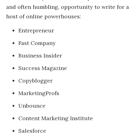
and often humbling, opportunity to write for a
host of online powerhouses:
Entrepreneur
Fast Company
Business Insider
Success Magazine
Copyblogger
MarketingProfs
Unbounce
Content Marketing Institute
Salesforce