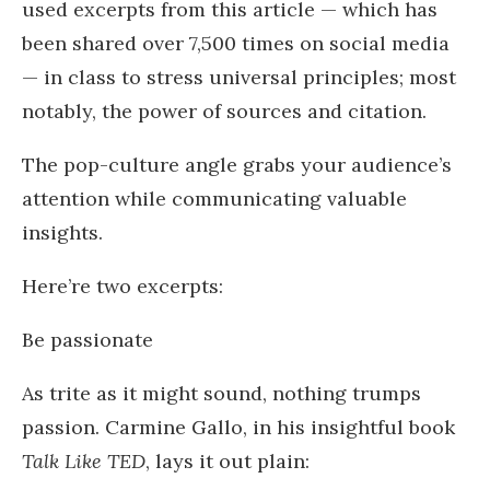
used excerpts from this article — which has
been shared over 7,500 times on social media
— in class to stress universal principles; most
notably, the power of sources and citation.
The pop-culture angle grabs your audience’s
attention while communicating valuable
insights.
Here’re two excerpts:
Be passionate
As trite as it might sound, nothing trumps
passion. Carmine Gallo, in his insightful book
Talk Like TED
, lays it out plain: